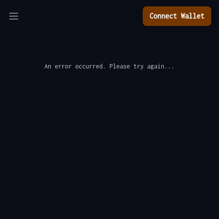
Connect Wallet
An error occurred. Please try again...